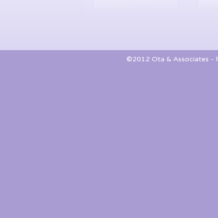
©2012 Ota & Associates - Pa